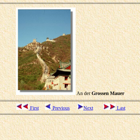
An der
Grossen Mauer
First
Previous
Next
Last