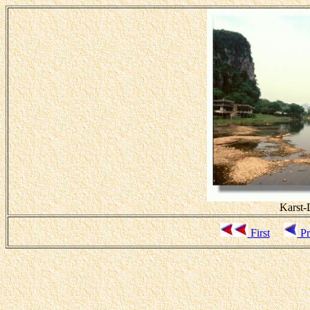
Karst-L
First
Pr